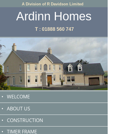
A Division of R Davidson Limited
Ardinn Homes
T : 01888 560 747
•
WELCOME
•
ABOUT US
•
CONSTRUCTION
•
TIMER FRAME