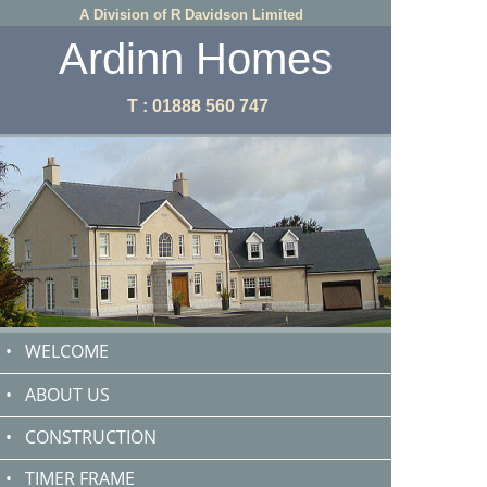
A Division of R Davidson Limited
Ardinn Homes
T : 01888 560 747
•
WELCOME
•
ABOUT US
•
CONSTRUCTION
•
TIMER FRAME